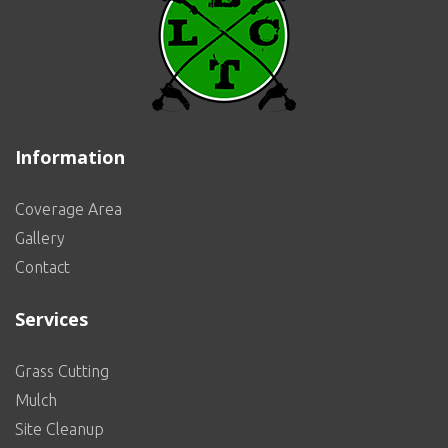
Information
Coverage Area
Gallery
Contact
Services
Grass Cutting
Mulch
Site Cleanup