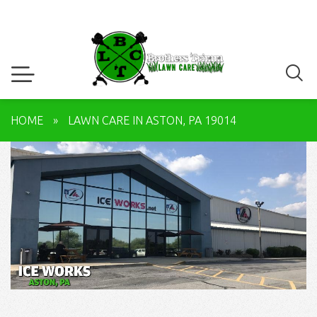
HOME
»
LAWN CARE IN ASTON, PA 19014