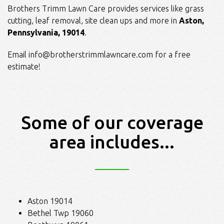
Brothers Trimm Lawn Care provides services like grass
cutting, leaf removal, site clean ups and more in
Aston,
Pennsylvania, 19014
.
Email
info@brotherstrimmlawncare.com
for a free
estimate!
Some of our coverage
area includes...
Aston 19014
Bethel Twp 19060