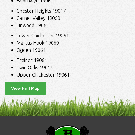
Boothwyn 19061
Chester Heights 19017
Garnet Valley 19060
Linwood 19061
Lower Chichester 19061
Marcus Hook 19060
Ogden 19061
Trainer 19061
Twin Oaks 19014
Upper Chichester 19061
View Full Map