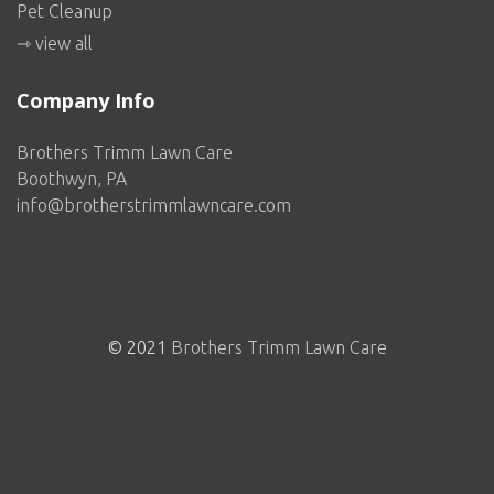
Pet Cleanup
⇾ view all
Company Info
Brothers Trimm Lawn Care
Boothwyn, PA
info@brotherstrimmlawncare.com
© 2021
Brothers Trimm Lawn Care