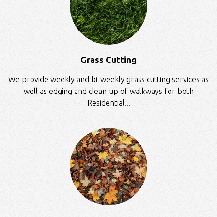
Grass Cutting
We provide weekly and bi-weekly grass cutting services as
well as edging and clean-up of walkways for both
Residential...