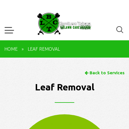
HOME
»
LEAF REMOVAL
Back to Services
Leaf Removal