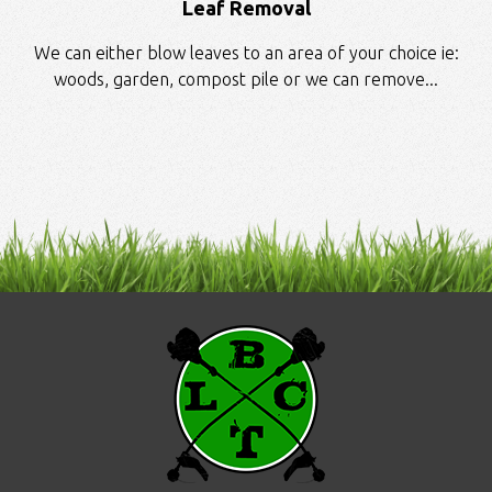
Leaf Removal
We can either blow leaves to an area of your choice ie:
woods, garden, compost pile or we can remove...